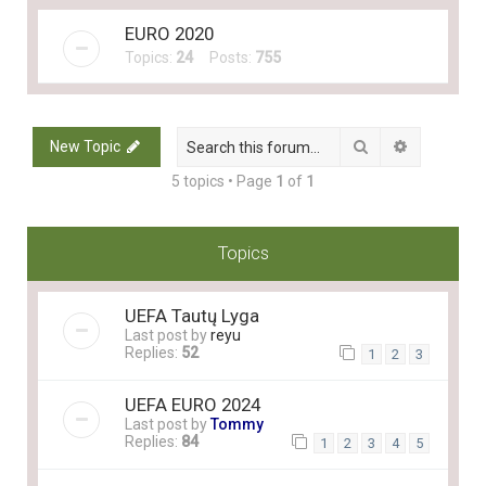
EURO 2020
Topics:
24
Posts:
755
Search
Advanced 
New Topic
5 topics • Page
1
of
1
Topics
UEFA Tautų Lyga
Last post by
reyu
Replies:
52
1
2
3
UEFA EURO 2024
Last post by
Tommy
Replies:
84
1
2
3
4
5