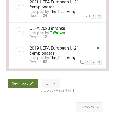
2021 UEFA European U-21
čempionatas
Last post by
The_Red_Army
Replies:
24
1
2
UEFA 2020 atranka
Last post by
T-Wolves
Replies:
12
2019 UEFA European U-21
čempionatas
Last post by
The_Red_Army
Replies:
52
1
2
3
New Topic
5 topics • Page
1
of
1
Jump to