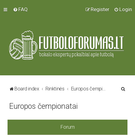
FAQ
Register
Login
S
Board index
Rinktinės
Europos čempionatai
e
Europos čempionatai
a
r
c
Forum
h