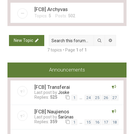
[FCB] Archyvas
Topics:
5
Posts:
502
Search
Advanced 
New Topic
7 topics • Page
1
of
1
Announcements
[FCB] Transferai
Last post by
Joske
Replies:
525
…
1
24
25
26
27
[FCB] Naujienos
Last post by
Šarūnas
Replies:
359
…
1
15
16
17
18