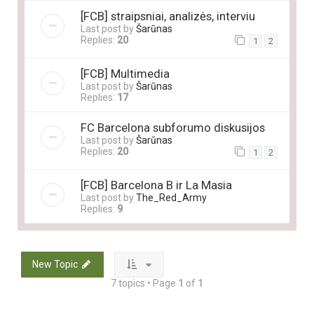
[FCB] straipsniai, analizės, interviu
Last post by
Šarūnas
Replies:
20
1
2
[FCB] Multimedia
Last post by
Šarūnas
Replies:
17
FC Barcelona subforumo diskusijos
Last post by
Šarūnas
Replies:
20
1
2
[FCB] Barcelona B ir La Masia
Last post by
The_Red_Army
Replies:
9
New Topic
7 topics • Page
1
of
1