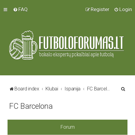
FAQ
Register
Login
S
Board index
Klubai
Ispanija
FC Barcelona
e
FC Barcelona
a
r
c
Forum
h