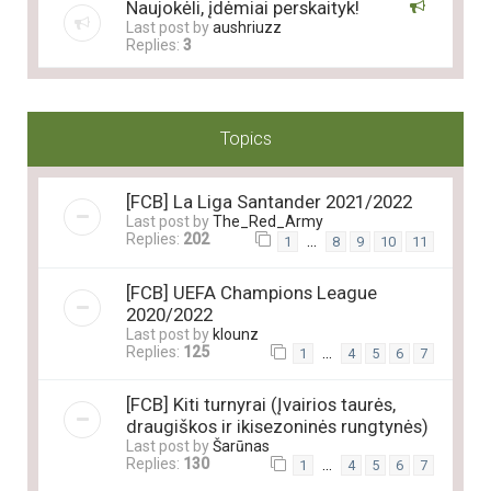
Naujokėli, įdėmiai perskaityk!
Last post by
aushriuzz
Replies:
3
Topics
[FCB] La Liga Santander 2021/2022
Last post by
The_Red_Army
Replies:
202
…
1
8
9
10
11
[FCB] UEFA Champions League
2020/2022
Last post by
klounz
Replies:
125
…
1
4
5
6
7
[FCB] Kiti turnyrai (Įvairios taurės,
draugiškos ir ikisezoninės rungtynės)
Last post by
Šarūnas
Replies:
130
…
1
4
5
6
7