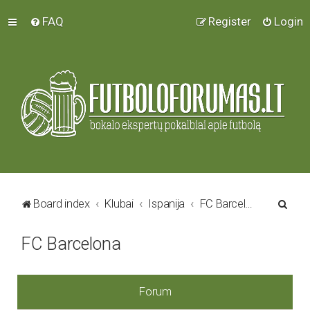
FAQ
Register
Login
S
Board index
Klubai
Ispanija
FC Barcelona
e
FC Barcelona
a
r
c
Forum
h