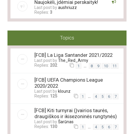
Naujokėli, įdėmiai perskaityk!
Last post by
aushriuzz
Replies:
3
Topics
[FCB] La Liga Santander 2021/2022
Last post by
The_Red_Army
Replies:
202
…
1
8
9
10
11
[FCB] UEFA Champions League
2020/2022
Last post by
klounz
Replies:
125
…
1
4
5
6
7
[FCB] Kiti turnyrai (Įvairios taurės,
draugiškos ir ikisezoninės rungtynės)
Last post by
Šarūnas
Replies:
130
…
1
4
5
6
7