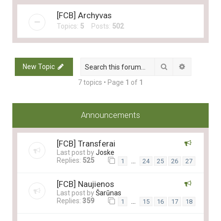
[FCB] Archyvas
Topics:
5
Posts:
502
Search
Advanced 
New Topic
7 topics • Page
1
of
1
Announcements
[FCB] Transferai
Last post by
Joske
Replies:
525
…
1
24
25
26
27
[FCB] Naujienos
Last post by
Šarūnas
Replies:
359
…
1
15
16
17
18