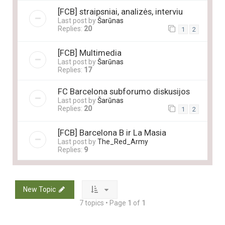
[FCB] straipsniai, analizės, interviu
Last post by
Šarūnas
Replies:
20
1
2
[FCB] Multimedia
Last post by
Šarūnas
Replies:
17
FC Barcelona subforumo diskusijos
Last post by
Šarūnas
Replies:
20
1
2
[FCB] Barcelona B ir La Masia
Last post by
The_Red_Army
Replies:
9
New Topic
7 topics • Page
1
of
1