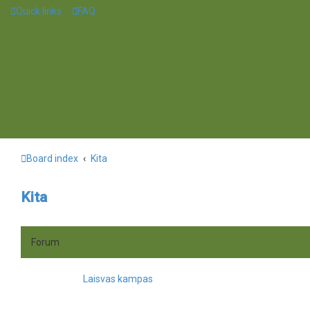
Quick links
FAQ
Board index
Kita
Kita
Forum
Laisvas kampas