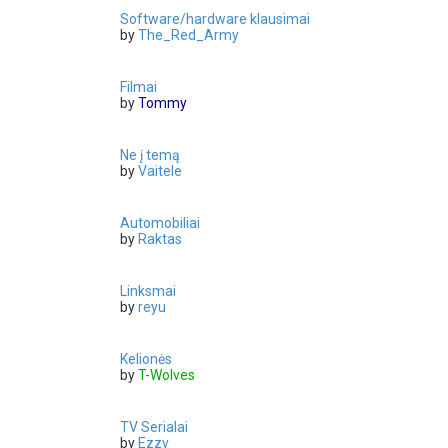
Software/hardware klausimai
by
The_Red_Army
Filmai
by
Tommy
Ne į temą
by
Vaitele
Automobiliai
by
Raktas
Linksmai
by
reyu
Kelionės
by
T-Wolves
TV Serialai
by
Ezzy