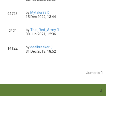
by
Mytalor93
94723
15 Dec 2022, 13:44
by
The_Red_Army
7870
30 Jun 2021, 12:36
by
dealbreaker
14122
31 Dec 2018, 18:52
Jump to