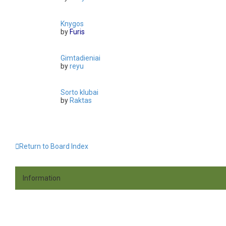
Knygos
by
Furis
Gimtadieniai
by
reyu
Sorto klubai
by
Raktas
Return to Board Index
Information