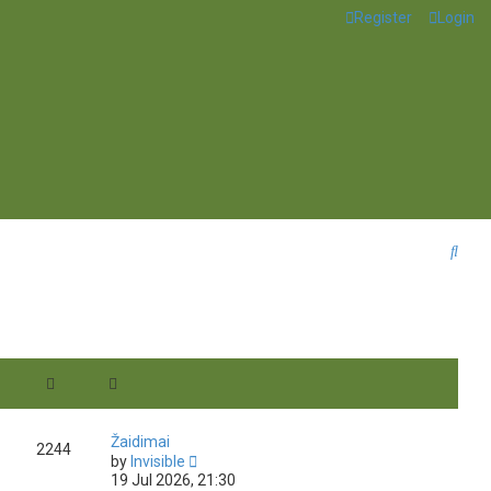
Register
Login
S
e
a
r
c
h
Žaidimai
2244
V
by
Invisible
i
19 Jul 2026, 21:30