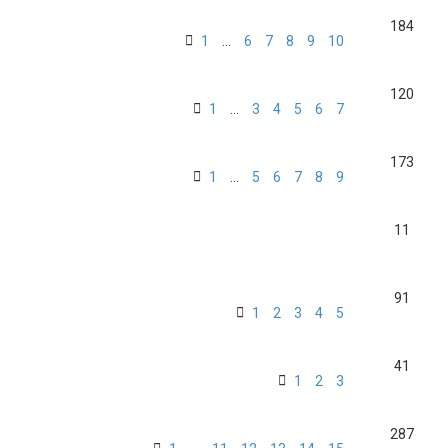
184
1
…
6
7
8
9
10
120
1
…
3
4
5
6
7
173
1
…
5
6
7
8
9
11
91
1
2
3
4
5
41
1
2
3
287