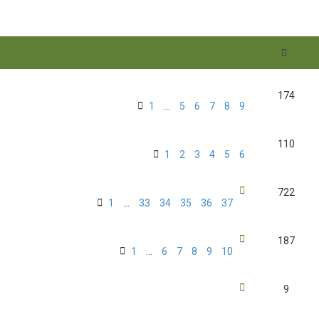
174
1
…
5
6
7
8
9
110
1
2
3
4
5
6
722
1
…
33
34
35
36
37
187
1
…
6
7
8
9
10
9