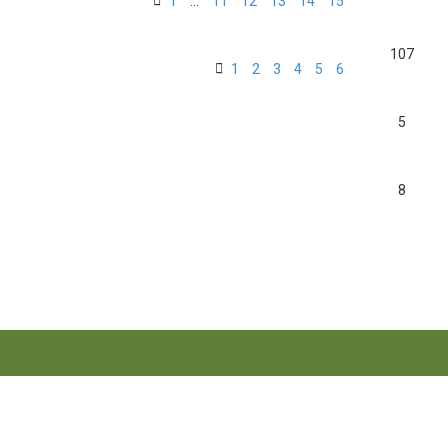
1
…
11
12
13
14
15
107
1
2
3
4
5
6
5
8