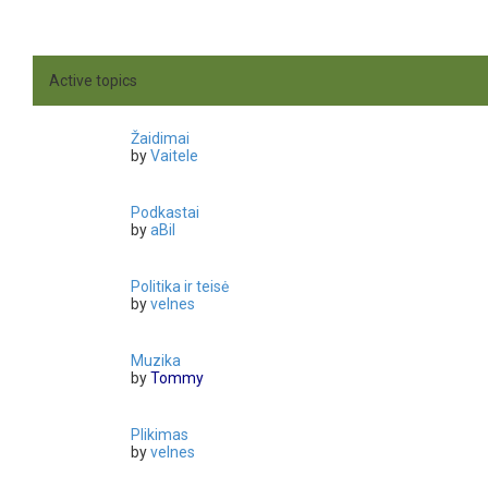
Active topics
Žaidimai
by
Vaitele
Podkastai
by
aBil
Politika ir teisė
by
velnes
Muzika
by
Tommy
Plikimas
by
velnes