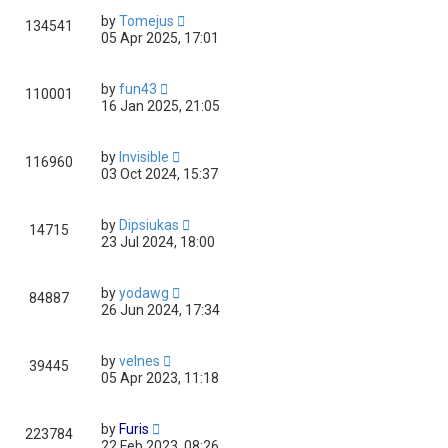
by
Tomejus
134541
05 Apr 2025, 17:01
by
fun43
110001
16 Jan 2025, 21:05
by
Invisible
116960
03 Oct 2024, 15:37
by
Dipsiukas
14715
23 Jul 2024, 18:00
by
yodawg
84887
26 Jun 2024, 17:34
by
velnes
39445
05 Apr 2023, 11:18
by
Furis
223784
22 Feb 2023, 08:26