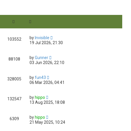
e
w
t
h
e
l
a
t
by
Invisible
e
103552
19 Jul 2026, 21:30
s
t
p
o
by
Gunner
88108
s
03 Jun 2026, 22:10
t
by
fun43
328005
06 Mar 2026, 04:41
by
hippo
132547
13 Aug 2025, 18:08
by
hippo
6309
21 May 2025, 10:24