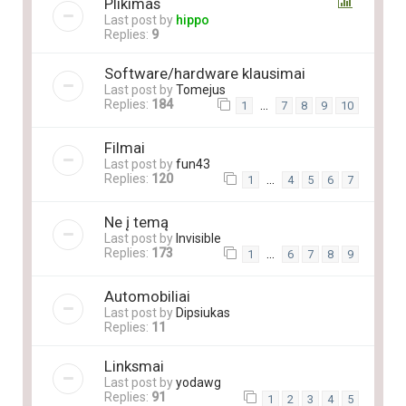
Plikimas
Last post by
hippo
Replies:
9
Software/hardware klausimai
Last post by
Tomejus
Replies:
184
…
1
7
8
9
10
Filmai
Last post by
fun43
Replies:
120
…
1
4
5
6
7
Ne į temą
Last post by
Invisible
Replies:
173
…
1
6
7
8
9
Automobiliai
Last post by
Dipsiukas
Replies:
11
Linksmai
Last post by
yodawg
Replies:
91
1
2
3
4
5