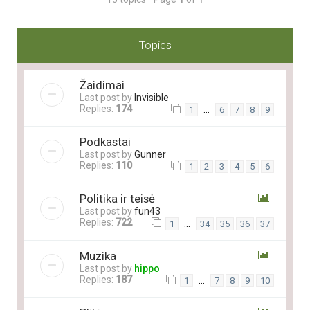
Topics
Žaidimai
Last post by
Invisible
Replies:
174
…
1
6
7
8
9
Podkastai
Last post by
Gunner
Replies:
110
1
2
3
4
5
6
Politika ir teisė
Last post by
fun43
Replies:
722
…
1
34
35
36
37
Muzika
Last post by
hippo
Replies:
187
…
1
7
8
9
10