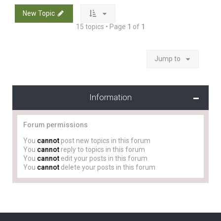
New Topic
15 topics • Page
1
of
1
Jump to
Information
Forum permissions
You
cannot
post new topics in this forum
You
cannot
reply to topics in this forum
You
cannot
edit your posts in this forum
You
cannot
delete your posts in this forum