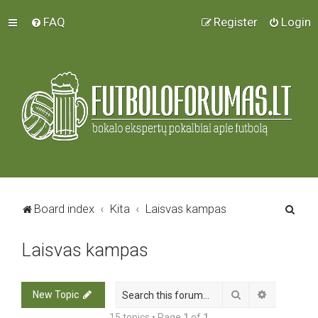
FAQ
Register
Login
S
Board index
Kita
Laisvas kampas
e
Laisvas kampas
a
r
c
Search
Advanced 
New Topic
h
15 topics • Page
1
of
1