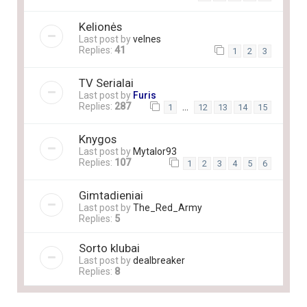
Kelionės
Last post by
velnes
Replies:
41
1
2
3
TV Serialai
Last post by
Furis
Replies:
287
…
1
12
13
14
15
Knygos
Last post by
Mytalor93
Replies:
107
1
2
3
4
5
6
Gimtadieniai
Last post by
The_Red_Army
Replies:
5
Sorto klubai
Last post by
dealbreaker
Replies:
8