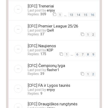
[CFC] Treneriai
Last post by
enjoy
Replies:
309
…
1
13
14
15
16
[CFC] Premier League 25/26
Last post by
QwR
Replies:
37
1
2
[CFC] Naujienos
Last post by
KOP
Replies:
175
…
1
6
7
8
9
[CFC] Čempionų lyga
Last post by
flasher1
Replies:
39
1
2
[CFC] FA ir Lygos taurės
Last post by
enjoy
Replies:
9
[CFC] Draugiškos rungtynės