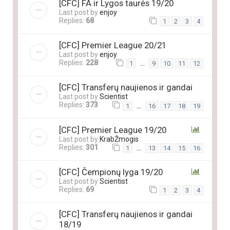
[CFC] FA ir Lygos taurės 19/20
Last post by
enjoy
Replies:
68
1
2
3
4
[CFC] Premier League 20/21
Last post by
enjoy
Replies:
228
…
1
9
10
11
12
[CFC] Transferų naujienos ir gandai
Last post by
Scientist
Replies:
373
…
1
16
17
18
19
[CFC] Premier League 19/20
Last post by
KrabŽmogis
Replies:
301
…
1
13
14
15
16
[CFC] Čempionų lyga 19/20
Last post by
Scientist
Replies:
69
1
2
3
4
[CFC] Transferų naujienos ir gandai
18/19