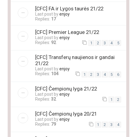
[CFC] FA ir Lygos taurės 21/22
Last post by
enjoy
Replies:
17
[CFC] Premier League 21/22
Last post by
enjoy
Replies:
92
1
2
3
4
5
[CFC] Transferų naujienos ir gandai
21/22
Last post by
enjoy
Replies:
104
1
2
3
4
5
6
[CFC] Čempionų lyga 21/22
Last post by
enjoy
Replies:
32
1
2
[CFC] Čempionų lyga 20/21
Last post by
enjoy
Replies:
79
1
2
3
4