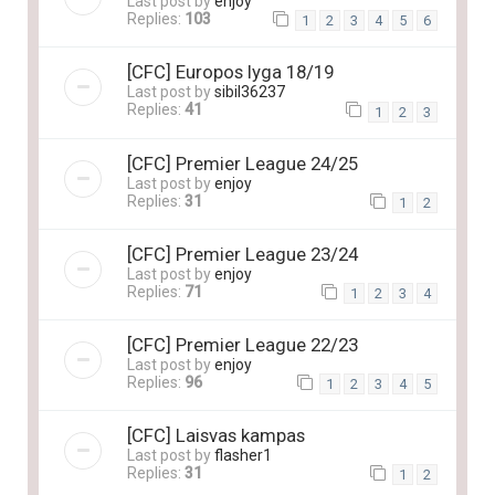
Last post by
enjoy
Replies:
103
1
2
3
4
5
6
[CFC] Europos lyga 18/19
Last post by
sibil36237
Replies:
41
1
2
3
[CFC] Premier League 24/25
Last post by
enjoy
Replies:
31
1
2
[CFC] Premier League 23/24
Last post by
enjoy
Replies:
71
1
2
3
4
[CFC] Premier League 22/23
Last post by
enjoy
Replies:
96
1
2
3
4
5
[CFC] Laisvas kampas
Last post by
flasher1
Replies:
31
1
2