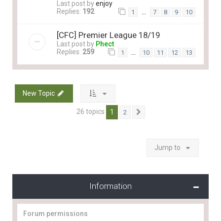
Last post by
enjoy
Replies:
192
…
1
7
8
9
10
[CFC] Premier League 18/19
Last post by
Phect
Replies:
259
…
1
10
11
12
13
New Topic
26 topics
1
2
Next
Jump to
Information
Forum permissions