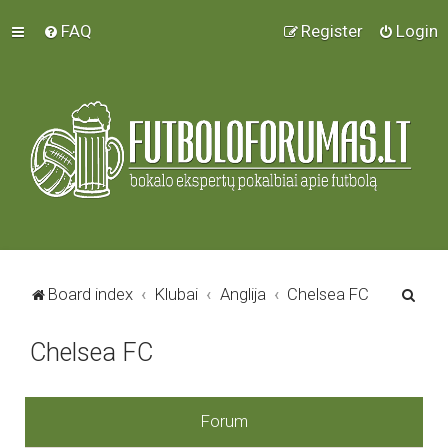
FAQ
Register
Login
S
Board index
Klubai
Anglija
Chelsea FC
e
Chelsea FC
a
r
c
Forum
h