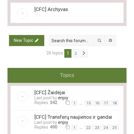
[CFC] Archyvas
Search
Advanced 
New Topic
26 topics
1
2
Next
Topics
[CFC] Žaidėjai
Last post by
enjoy
Replies:
342
…
1
15
16
17
18
[CFC] Transferų naujienos ir gandai
Last post by
enjoy
Replies:
490
…
1
22
23
24
25