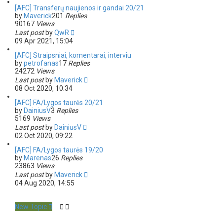
[AFC] Transferų naujienos ir gandai 20/21
by
Maverick
201
Replies
90167
Views
Last post
by
QwR
09 Apr 2021, 15:04
[AFC] Straipsniai, komentarai, interviu
by
petrofanas
17
Replies
24272
Views
Last post
by
Maverick
08 Oct 2020, 10:34
[AFC] FA/Lygos taurės 20/21
by
DainiusV
3
Replies
5169
Views
Last post
by
DainiusV
02 Oct 2020, 09:22
[AFC] FA/Lygos taurės 19/20
by
Marenas
26
Replies
23863
Views
Last post
by
Maverick
04 Aug 2020, 14:55
New Topic