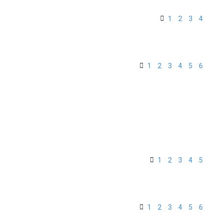
1
2
3
4
1
2
3
4
5
6
1
2
3
4
5
1
2
3
4
5
6