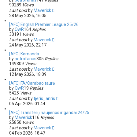
by
petrofanas
141
Replies
90289
Views
Last post
by
Maverick
28 May 2026, 16:05
[AFC] English Premier League 25/26
by
QwR
164
Replies
30191
Views
Last post
by
Maverick
24 May 2026, 22:17
[AFC] Komanda
by
petrofanas
305
Replies
149309
Views
Last post
by
Maverick
12 May 2026, 18:09
[AFC] FA/Carabao taurė
by
QwR
19
Replies
5425
Views
Last post
by
tjeris_anris
05 Apr 2026, 01:44
[AFC] Transferų naujienos ir gandai 24/25
by
Maverick
116
Replies
25850
Views
Last post
by
Maverick
04 Feb 2026, 18:47