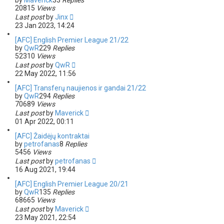
by
Maverick
33
Replies
20815
Views
Last post
by
Jinx
23 Jan 2023, 14:24
[AFC] English Premier League 21/22
by
QwR
229
Replies
52310
Views
Last post
by
QwR
22 May 2022, 11:56
[AFC] Transferų naujienos ir gandai 21/22
by
QwR
294
Replies
70689
Views
Last post
by
Maverick
01 Apr 2022, 00:11
[AFC] Žaidėjų kontraktai
by
petrofanas
8
Replies
5456
Views
Last post
by
petrofanas
16 Aug 2021, 19:44
[AFC] English Premier League 20/21
by
QwR
135
Replies
68665
Views
Last post
by
Maverick
23 May 2021, 22:54