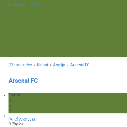
Quick links
FAQ
Board index
Klubai
Anglija
Arsenal FC
Arsenal FC
Forum
[AFC] Archyvas
0
Topics