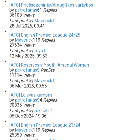
[AFC] Priešsezoninės/draugiškos varžybos
by
petrofanas
61
Replies
36108
Views
Last post
by
Maverick
28 Jul 2025, 09:41
[AFC] English Premier League 24/25
by
Maverick
119
Replies
27634
Views
Last post
by
reyu
12 May 2025, 09:53
[AFC] Reserves ir Youth; Arsenal Women
by
petrofanas
9
Replies
11114
Views
Last post
by
Maverick
06 Mar 2025, 09:55
[AFC] Laisvas kampas
by
petrofanas
94
Replies
70835
Views
Last post
by
rokiszb
05 Dec 2024, 19:36
[AFC] English Premier League 23/24
by
Maverick
119
Replies
25359
Views