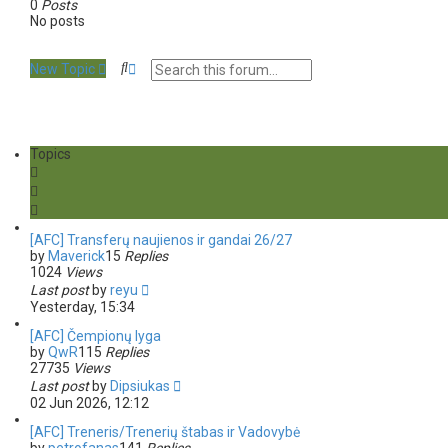
0
Posts
No posts
S
A
New Topic
e
d
a
v
r
a
c
n
h
c
Topics
e
d
s
e
a
[AFC] Transferų naujienos ir gandai 26/27
r
by
Maverick
15
Replies
c
1024
Views
h
Last post
by
reyu
Yesterday, 15:34
[AFC] Čempionų lyga
by
QwR
115
Replies
27735
Views
Last post
by
Dipsiukas
02 Jun 2026, 12:12
[AFC] Treneris/Trenerių štabas ir Vadovybė