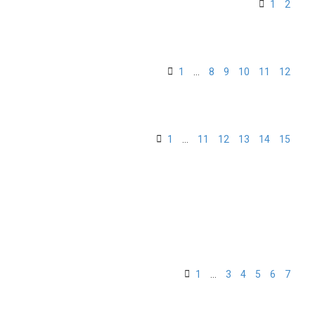
1
2
1
…
8
9
10
11
12
1
…
11
12
13
14
15
1
…
3
4
5
6
7