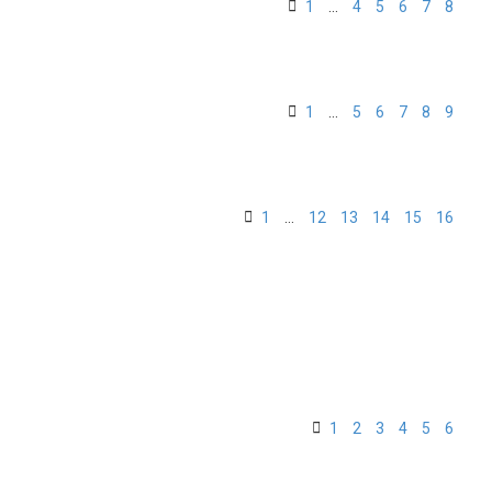
1
…
4
5
6
7
8
1
…
5
6
7
8
9
1
…
12
13
14
15
16
1
2
3
4
5
6