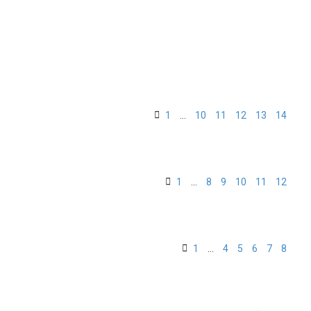
1
…
10
11
12
13
14
1
…
8
9
10
11
12
1
…
4
5
6
7
8