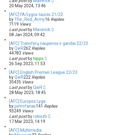
Last post
by
Maverick
20 May 2024, 13:46
[AFC] FA/Lygos taurės 21/22
by
The_Red_Army
16
Replies
7119
Views
Last post
by
Maverick
08 Jan 2024, 09:42
[AFC] Transferų naujienos ir gandai 22/23
by
QwR
262
Replies
44783
Views
Last post
by
hippo
26 Sep 2023, 11:53
[AFC] English Premier League 22/23
by
QwR
222
Replies
35435
Views
Last post
by
QwR
28 May 2023, 18:45
[AFC] Europos Lyga
by
petrofanas
141
Replies
95249
Views
Last post
by
rokiszb
17 Mar 2023, 14:19
[AFC] Multimedia