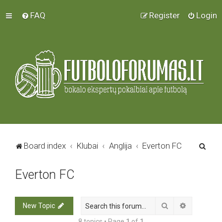
FAQ
Register
Login
S
Board index
Klubai
Anglija
Everton FC
e
Everton FC
a
r
c
Search
Advanced 
New Topic
h
8 topics • Page
1
of
1