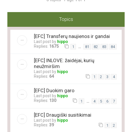
Topics
[EFC] Transferų naujienos ir gandai
Last post by
hippo
Replies:
1675
…
1
81
82
83
84
[EFC] INLOVE: žaidėjai, kurių
neužmiršim
Last post by
hippo
Replies:
64
1
2
3
4
[EFC] Duokim garo
Last post by
hippo
Replies:
130
…
1
4
5
6
7
[EFC] Draugiški susitikimai
Last post by
hippo
Replies:
39
1
2