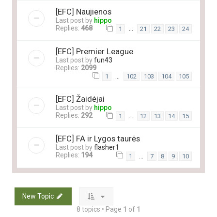
[EFC] Naujienos
Last post by
hippo
Replies:
468
…
1
21
22
23
24
[EFC] Premier League
Last post by
fun43
Replies:
2099
…
1
102
103
104
105
[EFC] Žaidėjai
Last post by
hippo
Replies:
292
…
1
12
13
14
15
[EFC] FA ir Lygos taurės
Last post by
flasher1
Replies:
194
…
1
7
8
9
10
New Topic
8 topics • Page
1
of
1