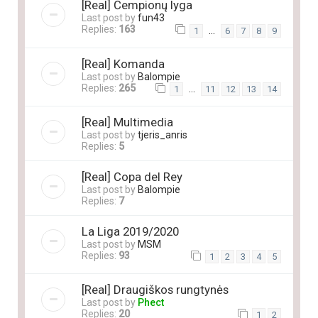
[Real] Čempionų lyga
Last post by
fun43
Replies:
163
…
1
6
7
8
9
[Real] Komanda
Last post by
Balompie
Replies:
265
…
1
11
12
13
14
[Real] Multimedia
Last post by
tjeris_anris
Replies:
5
[Real] Copa del Rey
Last post by
Balompie
Replies:
7
La Liga 2019/2020
Last post by
MSM
Replies:
93
1
2
3
4
5
[Real] Draugiškos rungtynės
Last post by
Phect
Replies:
20
1
2