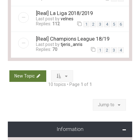
[Real] La Liga 2018/2019
Last post by
velnes
Replies:
112
1
2
3
4
5
6
[Real] Champions League 18/19
Last post by
tjeris_anris
Replies:
70
1
2
3
4
New Topic
10 topics • Page
1
of
1
Jump to
Information