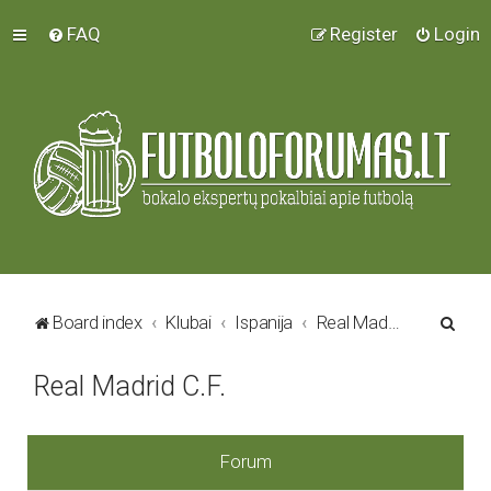
FAQ
Register
Login
S
Board index
Klubai
Ispanija
Real Madrid C.F.
e
Real Madrid C.F.
a
r
c
Forum
h