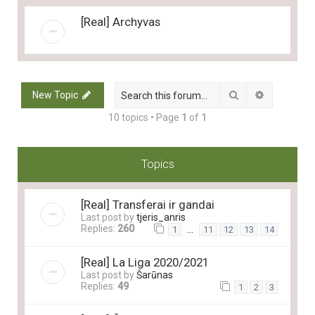
[Real] Archyvas
Search
Advanced 
New Topic
10 topics • Page
1
of
1
Topics
[Real] Transferai ir gandai
Last post by
tjeris_anris
Replies:
260
…
1
11
12
13
14
[Real] La Liga 2020/2021
Last post by
Šarūnas
Replies:
49
1
2
3