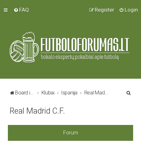
FAQ
Register
Login
S
Board index
Klubai
Ispanija
Real Madrid C.F.
e
Real Madrid C.F.
a
r
c
Forum
h