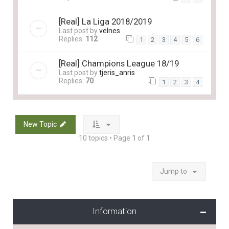
[Real] La Liga 2018/2019
Last post by
velnes
Replies:
112
1
2
3
4
5
6
[Real] Champions League 18/19
Last post by
tjeris_anris
Replies:
70
1
2
3
4
New Topic
10 topics • Page
1
of
1
Jump to
Information