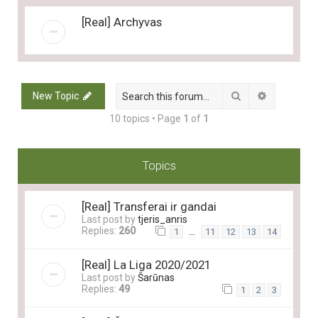
[Real] Archyvas
Search
Advanced 
New Topic
10 topics • Page
1
of
1
Topics
[Real] Transferai ir gandai
Last post by
tjeris_anris
Replies:
260
…
1
11
12
13
14
[Real] La Liga 2020/2021
Last post by
Šarūnas
Replies:
49
1
2
3