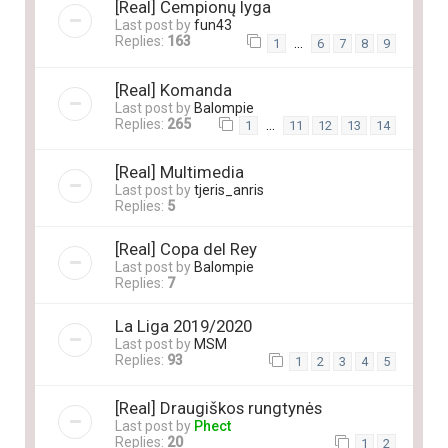
[Real] Čempionų lyga
Last post by
fun43
Replies:
163
…
1
6
7
8
9
[Real] Komanda
Last post by
Balompie
Replies:
265
…
1
11
12
13
14
[Real] Multimedia
Last post by
tjeris_anris
Replies:
5
[Real] Copa del Rey
Last post by
Balompie
Replies:
7
La Liga 2019/2020
Last post by
MSM
Replies:
93
1
2
3
4
5
[Real] Draugiškos rungtynės
Last post by
Phect
Replies:
20
1
2