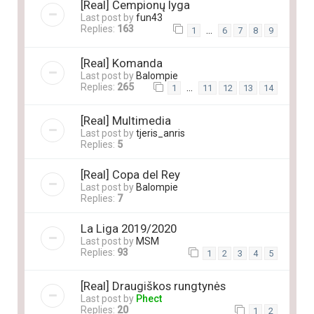
[Real] Čempionų lyga
Last post by
fun43
Replies:
163
…
1
6
7
8
9
[Real] Komanda
Last post by
Balompie
Replies:
265
…
1
11
12
13
14
[Real] Multimedia
Last post by
tjeris_anris
Replies:
5
[Real] Copa del Rey
Last post by
Balompie
Replies:
7
La Liga 2019/2020
Last post by
MSM
Replies:
93
1
2
3
4
5
[Real] Draugiškos rungtynės
Last post by
Phect
Replies:
20
1
2