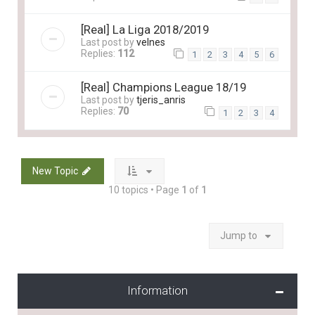
[Real] La Liga 2018/2019
Last post by
velnes
Replies:
112
1
2
3
4
5
6
[Real] Champions League 18/19
Last post by
tjeris_anris
Replies:
70
1
2
3
4
New Topic
10 topics • Page
1
of
1
Jump to
Information