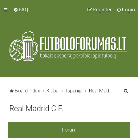
FAQ
Register
Login
S
Board index
Klubai
Ispanija
Real Madrid C.F.
e
Real Madrid C.F.
a
r
c
Forum
h