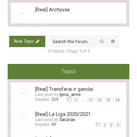
[Real] Archyvas
Search
Advanced 
New Topic
10 topics • Page
1
of
1
Topics
[Real] Transferai ir gandai
Last post by
tjeris_anris
Replies:
260
…
1
11
12
13
14
[Real] La Liga 2020/2021
Last post by
Šarūnas
Replies:
49
1
2
3