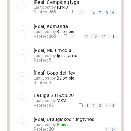
[Real] Čempionų lyga
Last post by
fun43
Replies:
163
…
1
6
7
8
9
[Real] Komanda
Last post by
Balompie
Replies:
265
…
1
11
12
13
14
[Real] Multimedia
Last post by
tjeris_anris
Replies:
5
[Real] Copa del Rey
Last post by
Balompie
Replies:
7
La Liga 2019/2020
Last post by
MSM
Replies:
93
1
2
3
4
5
[Real] Draugiškos rungtynės
Last post by
Phect
Replies:
20
1
2