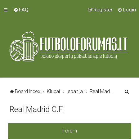
FAQ
Register
Login
S
Board index
Klubai
Ispanija
Real Madrid C.F.
e
Real Madrid C.F.
a
r
c
Forum
h