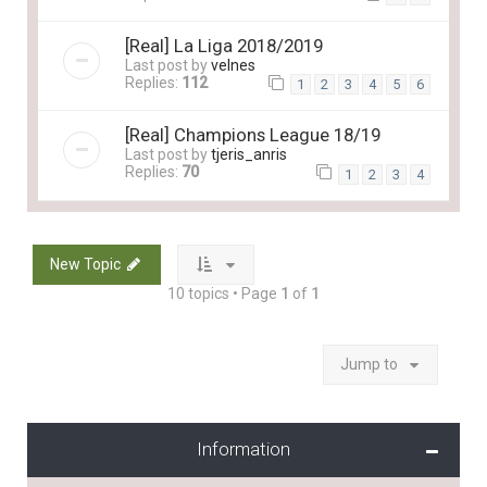
[Real] La Liga 2018/2019
Last post by
velnes
Replies:
112
1
2
3
4
5
6
[Real] Champions League 18/19
Last post by
tjeris_anris
Replies:
70
1
2
3
4
New Topic
10 topics • Page
1
of
1
Jump to
Information