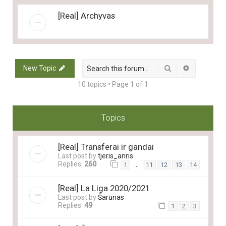
[Real] Archyvas
Search
Advanced 
New Topic
10 topics • Page
1
of
1
Topics
[Real] Transferai ir gandai
Last post by
tjeris_anris
Replies:
260
…
1
11
12
13
14
[Real] La Liga 2020/2021
Last post by
Šarūnas
Replies:
49
1
2
3