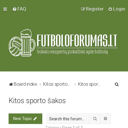
FAQ
Register
Login
S
Board index
Kitos sporto šakos
Kitos sporto šakos
e
Kitos sporto šakos
a
r
c
Search
Advanced 
New Topic
h
7 topics • Page
1
of
1