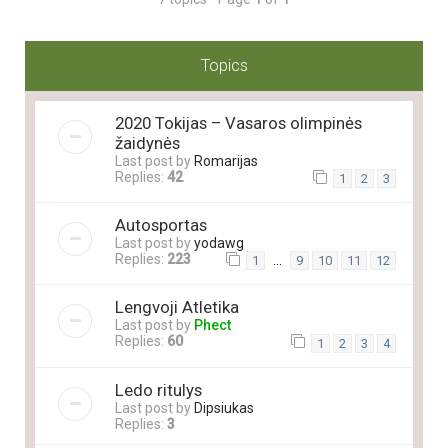
Topics
2020 Tokijas – Vasaros olimpinės
žaidynės
Last post by
Romarijas
Replies:
42
1
2
3
Autosportas
Last post by
yodawg
Replies:
223
…
1
9
10
11
12
Lengvoji Atletika
Last post by
Phect
Replies:
60
1
2
3
4
Ledo ritulys
Last post by
Dipsiukas
Replies:
3