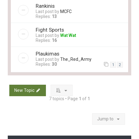
Rankinis
Last post by
MCFC
Replies:
13
Fight Sports
Last post by
Wat Wat
Replies:
16
Plaukimas
Last post by
The_Red_Army
Replies:
30
1
2
New Topic
7 topics • Page
1
of
1
Jump to