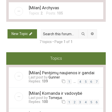
[Milan] Archyvas
Topics:
2
Posts:
105
Search
Advanced 
New Topic
7 topics • Page
1
of
1
Topics
[Milan] Perėjimų naujienos ir gandai
Last post by
Gunner
Replies:
139
…
1
4
5
6
7
[Milan] Komanda ir vadovybė
Last post by
Tomejus
Replies:
100
1
2
3
4
5
6