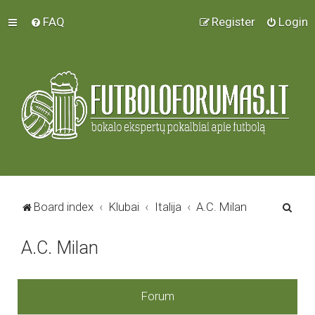
FAQ
Register
Login
S
Board index
Klubai
Italija
A.C. Milan
e
A.C. Milan
a
r
c
Forum
h