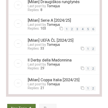
[Milan] Draugiškos rungtynės
Last post by
Tomejus
Replies:
8
[Milan] Serie A [2024/25]
Last post by
Tomejus
Replies:
103
1
2
3
4
5
6
[Milan] UEFA ČL [2024/25]
Last post by
Tomejus
Replies:
33
1
2
Il Derby della Madonnina
Last post by
Tomejus
Replies:
29
1
2
[Milan] Coppa Italia [2024/25]
Last post by
Tomejus
Replies:
21
1
2