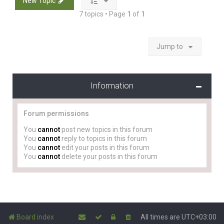
New Topic
7 topics • Page
1
of
1
Jump to
Information
Forum permissions
You
cannot
post new topics in this forum
You
cannot
reply to topics in this forum
You
cannot
edit your posts in this forum
You
cannot
delete your posts in this forum
Board index
All times are
UTC+03:00