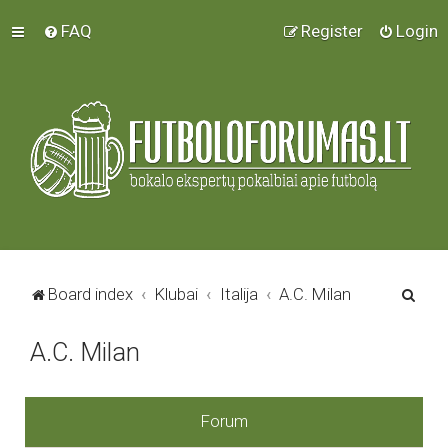
FAQ
Register
Login
S
Board index
Klubai
Italija
A.C. Milan
e
A.C. Milan
a
r
c
Forum
h