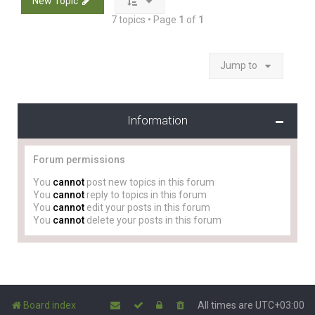
New Topic
7 topics • Page
1
of
1
Jump to
Information
Forum permissions
You
cannot
post new topics in this forum
You
cannot
reply to topics in this forum
You
cannot
edit your posts in this forum
You
cannot
delete your posts in this forum
Board index
All times are
UTC+03:00