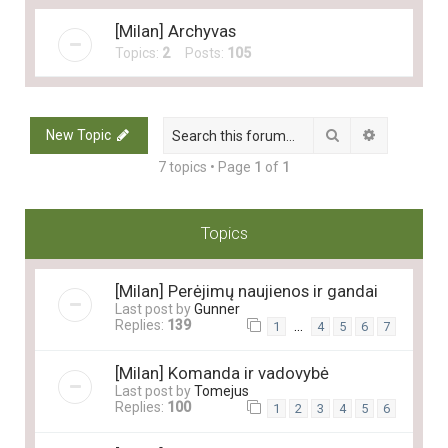
[Milan] Archyvas
Topics:
2
Posts:
105
Search
Advanced 
New Topic
7 topics • Page
1
of
1
Topics
[Milan] Perėjimų naujienos ir gandai
Last post by
Gunner
Replies:
139
…
1
4
5
6
7
[Milan] Komanda ir vadovybė
Last post by
Tomejus
Replies:
100
1
2
3
4
5
6