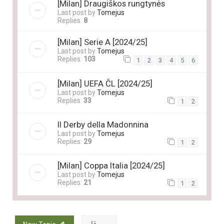
[Milan] Draugiškos rungtynės
Last post by
Tomejus
Replies:
8
[Milan] Serie A [2024/25]
Last post by
Tomejus
Replies:
103
1
2
3
4
5
6
[Milan] UEFA ČL [2024/25]
Last post by
Tomejus
Replies:
33
1
2
Il Derby della Madonnina
Last post by
Tomejus
Replies:
29
1
2
[Milan] Coppa Italia [2024/25]
Last post by
Tomejus
Replies:
21
1
2