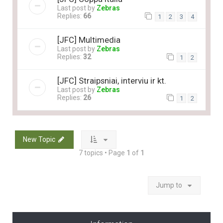
Last post by
Zebras
Replies:
66
1
2
3
4
[JFC] Multimedia
Last post by
Zebras
Replies:
32
1
2
[JFC] Straipsniai, interviu ir kt.
Last post by
Zebras
Replies:
26
1
2
New Topic
7 topics • Page
1
of
1
Jump to