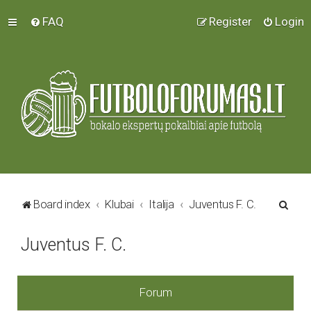
FAQ
Register
Login
S
Board index
Klubai
Italija
Juventus F. C.
e
Juventus F. C.
a
r
c
Forum
h