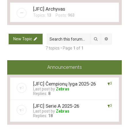
[JFC] Archyvas
Topics:
13
Posts:
963
Search
Advanced 
New Topic
7 topics • Page
1
of
1
Announcements
[JFC] Čempionų lyga 2025-26
Last post by
Zebras
Replies:
8
[JFC] Serie A 2025-26
Last post by
Zebras
Replies:
18