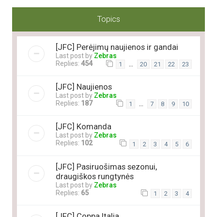
Topics
[JFC] Perėjimų naujienos ir gandai
Last post by
Zebras
Replies:
454
…
1
20
21
22
23
[JFC] Naujienos
Last post by
Zebras
Replies:
187
…
1
7
8
9
10
[JFC] Komanda
Last post by
Zebras
Replies:
102
1
2
3
4
5
6
[JFC] Pasiruošimas sezonui,
draugiškos rungtynės
Last post by
Zebras
Replies:
65
1
2
3
4
[JFC] Coppa Italia