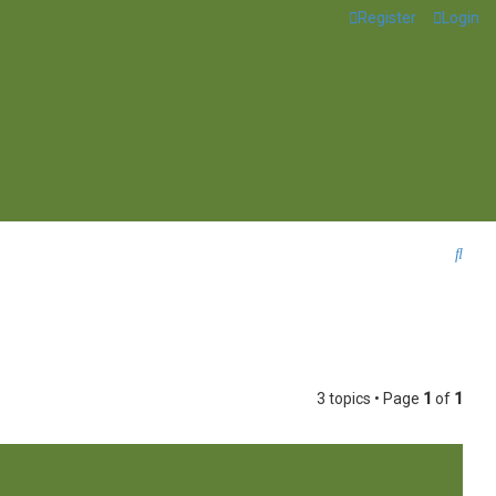
Register
Login
S
e
a
r
c
3 topics • Page
1
of
1
h