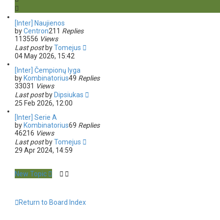
s
e
a
[Inter] Naujienos
r
by
Centron
211
Replies
c
113556
Views
h
Last post
by
Tomejus
04 May 2026, 15:42
[Inter] Čempionų lyga
by
Kombinatorius
49
Replies
33031
Views
Last post
by
Dipsiukas
25 Feb 2026, 12:00
[Inter] Serie A
by
Kombinatorius
69
Replies
46216
Views
Last post
by
Tomejus
29 Apr 2024, 14:59
New Topic
Return to Board Index