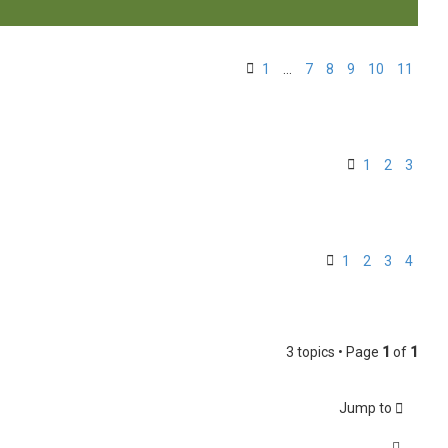
1
…
7
8
9
10
11
1
2
3
1
2
3
4
3 topics • Page
1
of
1
Jump to