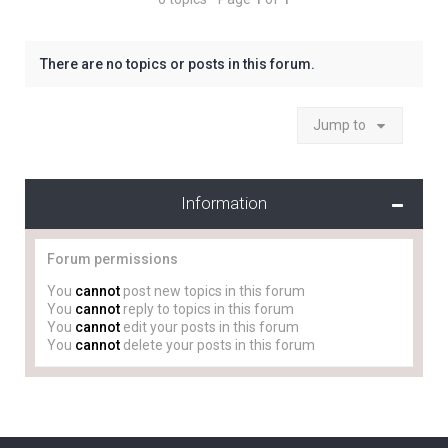
There are no topics or posts in this forum.
Jump to
Information
Forum permissions
You
cannot
post new topics in this forum
You
cannot
reply to topics in this forum
You
cannot
edit your posts in this forum
You
cannot
delete your posts in this forum