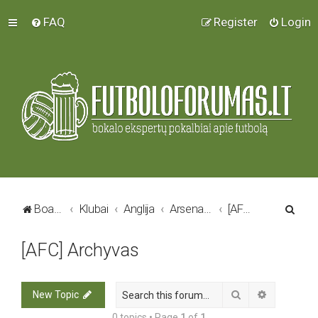
FAQ
Register
Login
S
Board index
Klubai
Anglija
Arsenal FC
[AFC] Archyvas
e
[AFC] Archyvas
a
r
c
Search
Advanced 
New Topic
h
0 topics • Page
1
of
1