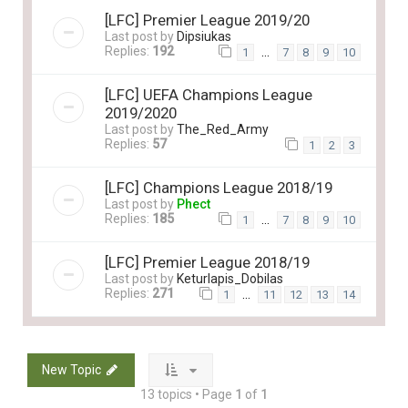
[LFC] Premier League 2019/20
Last post by
Dipsiukas
Replies:
192
…
1
7
8
9
10
[LFC] UEFA Champions League
2019/2020
Last post by
The_Red_Army
Replies:
57
1
2
3
[LFC] Champions League 2018/19
Last post by
Phect
Replies:
185
…
1
7
8
9
10
[LFC] Premier League 2018/19
Last post by
Keturlapis_Dobilas
Replies:
271
…
1
11
12
13
14
New Topic
13 topics • Page
1
of
1