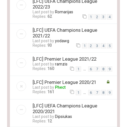
[LFC] UEFA Champions League
2022/23
Last post by
Romarijas
Replies:
62
1
2
3
4
[LFC] UEFA Champions League
2021/22
Last post by
yodawg
Replies:
93
1
2
3
4
5
[LFC] Premier League 2021/22
Last post by
ramzis
Replies:
160
…
1
6
7
8
9
[LFC] Premier League 2020/21
Last post by
Phect
Replies:
161
…
1
6
7
8
9
[LFC] UEFA Champions League
2020/2021
Last post by
Dipsiukas
Replies:
12