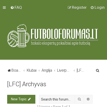
FAQ
Register
Login
S
Board index
Klubai
Anglija
Liverpool FC
[LFC] Archyvas
e
[LFC] Archyvas
a
r
c
Search
Advanced 
New Topic
h
13 topics • Page
1
of
1