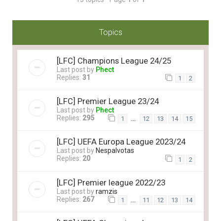
Topics
[LFC] Champions League 24/25
Last post by
Phect
Replies:
31
1
2
[LFC] Premier League 23/24
Last post by
Phect
Replies:
295
…
1
12
13
14
15
[LFC] UEFA Europa League 2023/24
Last post by
Nespalvotas
Replies:
20
1
2
[LFC] Premier league 2022/23
Last post by
ramzis
Replies:
267
…
1
11
12
13
14