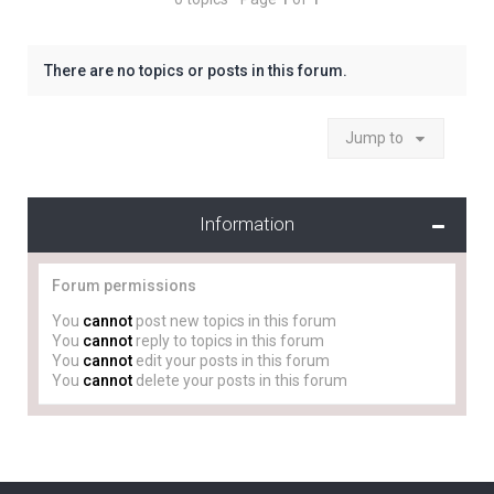
There are no topics or posts in this forum.
Jump to
Information
Forum permissions
You
cannot
post new topics in this forum
You
cannot
reply to topics in this forum
You
cannot
edit your posts in this forum
You
cannot
delete your posts in this forum