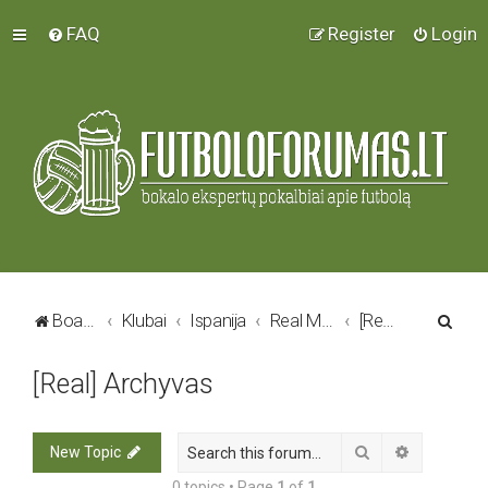
FAQ
Register
Login
S
Board index
Klubai
Ispanija
Real Madrid C.F.
[Real] Archyvas
e
[Real] Archyvas
a
r
c
Search
Advanced 
New Topic
h
0 topics • Page
1
of
1