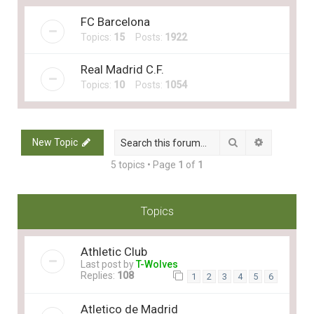
FC Barcelona
Topics:
15
Posts:
1922
Real Madrid C.F.
Topics:
10
Posts:
1054
Search
Advanced 
New Topic
5 topics • Page
1
of
1
Topics
Athletic Club
Last post by
T-Wolves
Replies:
108
1
2
3
4
5
6
Atletico de Madrid