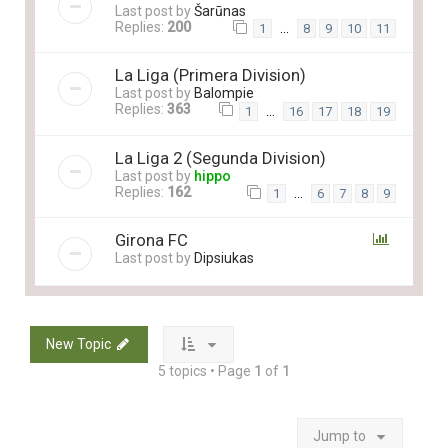
Last post by
Šarūnas
Replies:
200
…
1
8
9
10
11
La Liga (Primera Division)
Last post by
Balompie
Replies:
363
…
1
16
17
18
19
La Liga 2 (Segunda Division)
Last post by
hippo
Replies:
162
…
1
6
7
8
9
Girona FC
Last post by
Dipsiukas
New Topic
5 topics • Page
1
of
1
Jump to