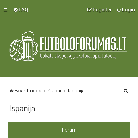
FAQ
Register
Login
S
Board index
Klubai
Ispanija
e
Ispanija
a
r
c
Forum
h