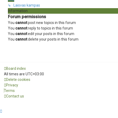
↳ Laisvas kampas
Information
Forum permissions
You
cannot
post new topics in this forum
You
cannot
reply to topics in this forum
You
cannot
edit your posts in this forum
You
cannot
delete your posts in this forum
Board index
All times are
UTC+03:00
Delete cookies
Privacy
Terms
Contact us