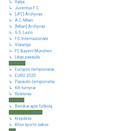
↳ Italija
↳ Juventus F. C.
↳ [JFC] Archyvas
↳ A.C. Milan
↳ [Milan] Archyvas
↳ S.S. Lazio
↳ F.C. Internazionale
↳ Vokietija
↳ FC Bayern München
↳ Likęs pasaulis
Rinktinės
↳ Europos čempionatai
↳ EURO 2020
↳ Pasaulio čempionatai
↳ Kiti turnyrai
↳ Rinktinės
Bendras
↳ Bendrai apie futbolą
Kitos sporto šakos
↳ Krepšinis
↳ Kitos sporto šakos
Kita