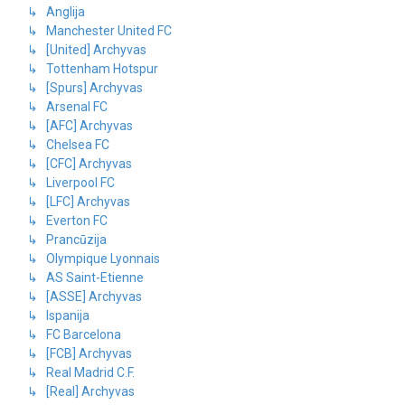
↳ Anglija
↳ Manchester United FC
↳ [United] Archyvas
↳ Tottenham Hotspur
↳ [Spurs] Archyvas
↳ Arsenal FC
↳ [AFC] Archyvas
↳ Chelsea FC
↳ [CFC] Archyvas
↳ Liverpool FC
↳ [LFC] Archyvas
↳ Everton FC
↳ Prancūzija
↳ Olympique Lyonnais
↳ AS Saint-Etienne
↳ [ASSE] Archyvas
↳ Ispanija
↳ FC Barcelona
↳ [FCB] Archyvas
↳ Real Madrid C.F.
↳ [Real] Archyvas