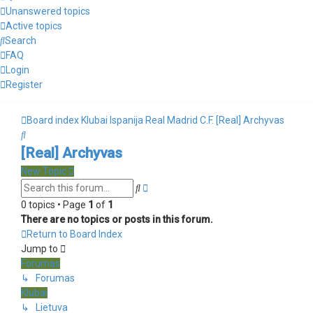
Unanswered topics
Active topics
Search
FAQ
Login
Register
Board index
Klubai
Ispanija
Real Madrid C.F.
[Real] Archyvas
Search
[Real] Archyvas
New Topic
Advanced
Search
search
0 topics • Page
1
of
1
There are no topics or posts in this forum.
Return to Board Index
Jump to
Forumas
↳ Forumas
Klubai
↳ Lietuva